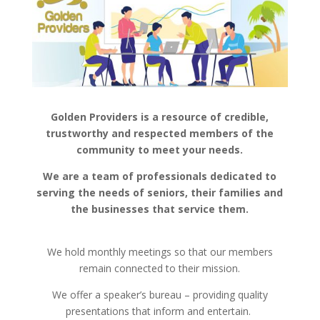
Golden Providers is a resource of credible,
trustworthy and respected members of the
community to meet your needs.
We are a team of professionals dedicated to
serving the needs of seniors, their families and
the businesses that service them.
We hold monthly meetings so that our members
remain connected to their mission.
We offer a speaker’s bureau – providing quality
presentations that inform and entertain.