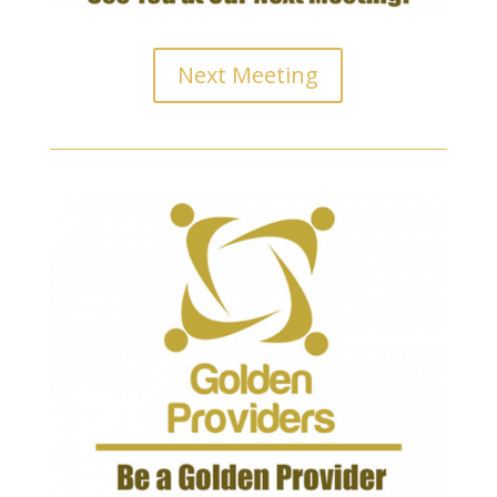
Next Meeting