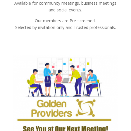
Available for community meetings, business meetings
and social events.
Our members are Pre-screened,
Selected by invitation only and Trusted professionals.