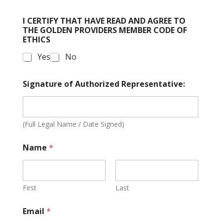
I CERTIFY THAT HAVE READ AND AGREE TO
THE GOLDEN PROVIDERS MEMBER CODE OF
ETHICS
Yes
No
Signature of Authorized Representative:
(Full Legal Name / Date Signed)
Name
*
First
Last
Email
*