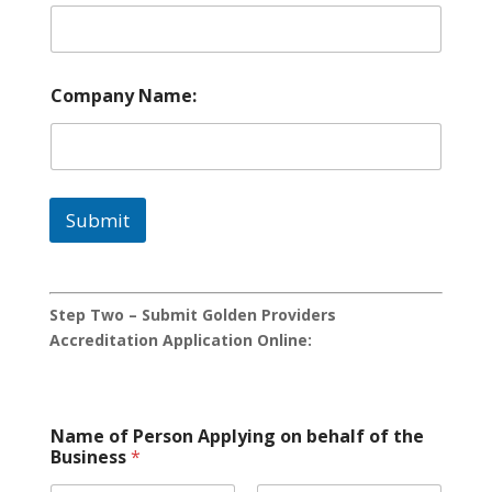
Company Name:
Submit
Step Two – Submit Golden Providers
Accreditation Application Online:
Name of Person Applying on behalf of the
Business
*