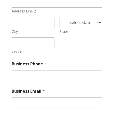
Address Line 2
City
State
Zip Code
Business Phone
*
Business Email
*