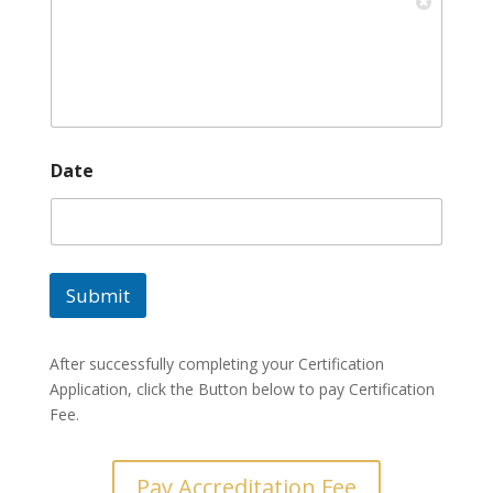
*
Date
*
B
u
s
i
n
Submit
e
s
s
After successfully completing your Certification
Application, click the Button below to pay Certification
Fee.
Pay Accreditation Fee