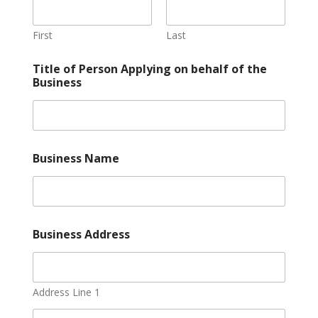
First
Last
Title of Person Applying on behalf of the
Business
Business Name
Business Address
Address Line 1