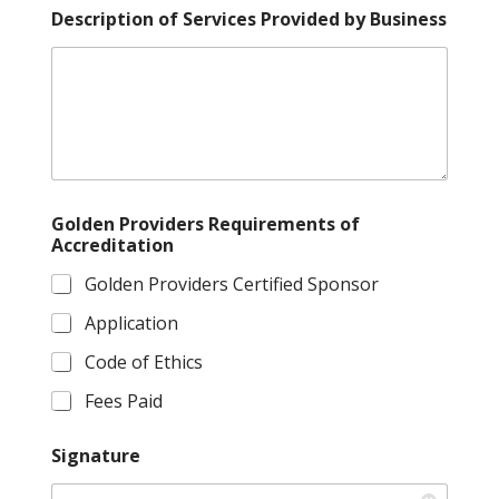
Description of Services Provided by Business
Golden Providers Requirements of
Accreditation
Golden Providers Certified Sponsor
Application
Code of Ethics
Fees Paid
Signature