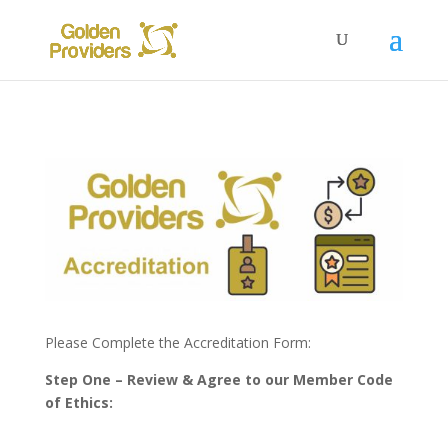
Please Complete the Accreditation Form:
Step One – Review & Agree to our Member Code
of Ethics: