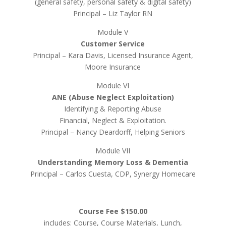
(general safety, personal safety & digital safety)
Principal – Liz Taylor RN
Module V
Customer Service
Principal – Kara Davis, Licensed Insurance Agent,
Moore Insurance
Module VI
ANE (Abuse Neglect Exploitation)
Identifying & Reporting Abuse
Financial, Neglect & Exploitation.
Principal – Nancy Deardorff, Helping Seniors
Module VII
Understanding Memory Loss & Dementia
Principal – Carlos Cuesta, CDP, Synergy Homecare
Course Fee $150.00
includes: Course, Course Materials, Lunch,