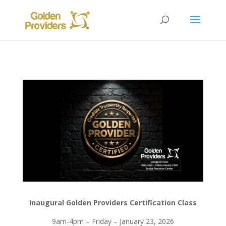
Inaugural Golden Providers Certification Class
9am-4pm – Friday – January 23, 2026