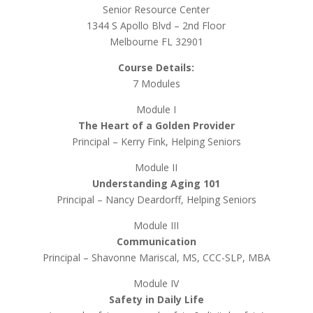
Senior Resource Center
1344 S Apollo Blvd – 2nd Floor
Melbourne FL 32901
Course Details:
7 Modules
Module I
The Heart of a Golden Provider
Principal – Kerry Fink, Helping Seniors
Module II
Understanding Aging 101
Principal – Nancy Deardorff, Helping Seniors
Module III
Communication
Principal – Shavonne Mariscal, MS, CCC-SLP, MBA
Module IV
Safety in Daily Life