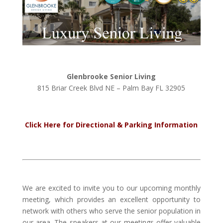
Glenbrooke Senior Living
815 Briar Creek Blvd NE – Palm Bay FL 32905
Click Here for Directional & Parking Information
We are excited to invite you to our upcoming monthly
meeting, which provides an excellent opportunity to
network with others who serve the senior population in
our area. The speakers at our meetings offer valuable