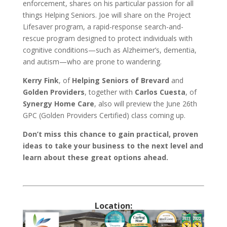
enforcement, shares on his particular passion for all
things Helping Seniors. Joe will share on the Project
Lifesaver program, a rapid-response search-and-
rescue program designed to protect individuals with
cognitive conditions—such as Alzheimer’s, dementia,
and autism—who are prone to wandering.
Kerry Fink
, of
Helping Seniors of Brevard
and
Golden Providers
, together with
Carlos Cuesta
, of
Synergy Home Care
, also will preview the June 26th
GPC (Golden Providers Certified) class coming up.
Don’t miss this chance to gain practical, proven
ideas to take your business to the next level and
learn about these great options ahead.
Location: