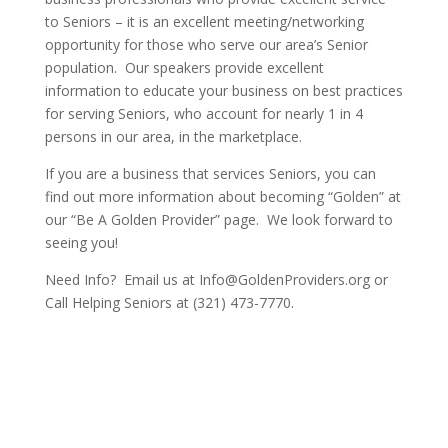
to Seniors – it is an excellent meeting/networking
opportunity for those who serve our area’s Senior
population. Our speakers provide excellent
information to educate your business on best practices
for serving Seniors, who account for nearly 1 in 4
persons in our area, in the marketplace.
If you are a business that services Seniors, you can
find out more information about becoming “Golden” at
our “Be A Golden Provider” page. We look forward to
seeing you!
Need Info? Email us at Info@GoldenProviders.org or
Call Helping Seniors at (321) 473-7770.