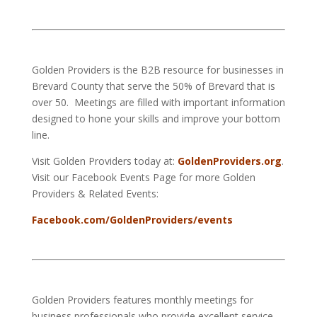
Golden Providers is the B2B resource for businesses in
Brevard County that serve the 50% of Brevard that is
over 50. Meetings are filled with important information
designed to hone your skills and improve your bottom
line.
Visit Golden Providers today at:
GoldenProviders.org
.
Visit our Facebook Events Page for more Golden
Providers & Related Events:
Facebook.com/GoldenProviders/events
Golden Providers features monthly meetings for
business professionals who provide excellent service