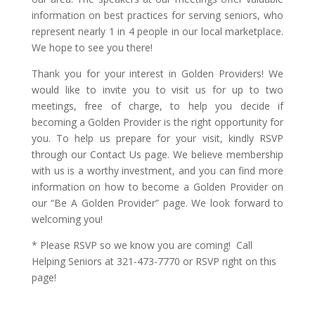
information on best practices for serving seniors, who
represent nearly 1 in 4 people in our local marketplace.
We hope to see you there!
Thank you for your interest in Golden Providers! We
would like to invite you to visit us for up to two
meetings, free of charge, to help you decide if
becoming a Golden Provider is the right opportunity for
you. To help us prepare for your visit, kindly RSVP
through our Contact Us page. We believe membership
with us is a worthy investment, and you can find more
information on how to become a Golden Provider on
our “Be A Golden Provider” page. We look forward to
welcoming you!
* Please RSVP so we know you are coming! Call
Helping Seniors at 321-473-7770 or RSVP right on this
page!