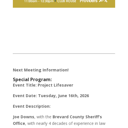
Next Meeting Information!
Special Program:
Event Title:
Project Lifesaver
Event Date:
Tuesday, June 16th, 2026
Event Description:
Joe Downs
, with the
Brevard County Sheriff’s
Office
, with nearly 4 decades of experience in law