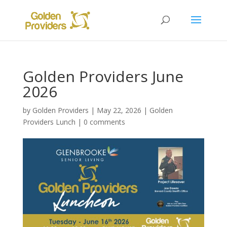
Golden Providers June
2026
by
Golden Providers
|
May 22, 2026
|
Golden
Providers Lunch
|
0 comments