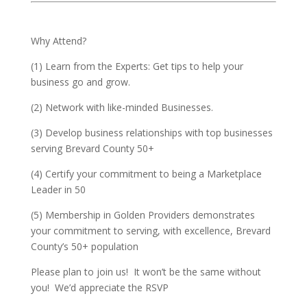
Why Attend?
(1) Learn from the Experts: Get tips to help your
business go and grow.
(2) Network with like-minded Businesses.
(3) Develop business relationships with top businesses
serving Brevard County 50+
(4) Certify your commitment to being a Marketplace
Leader in 50
(5) Membership in Golden Providers demonstrates
your commitment to serving, with excellence, Brevard
County’s 50+ population
Please plan to join us! It won’t be the same without
you! We’d appreciate the RSVP