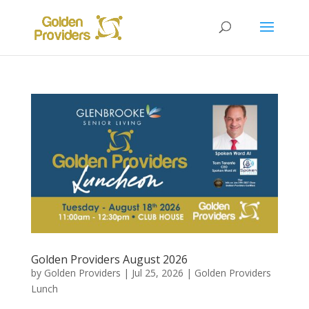
Golden Providers August 2026
by
Golden Providers
|
Jul 25, 2026
|
Golden Providers
Lunch