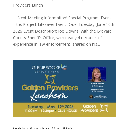
Providers Lunch
Next Meeting Information! Special Program: Event
Title: Project Lifesaver Event Date: Tuesday, June 16th,
2026 Event Description: Joe Downs, with the Brevard
County Sheriff’s Office, with nearly 4 decades of
experience in law enforcement, shares on his...
Golden Providers May 2026