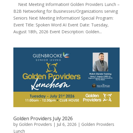
Next Meeting Information! Golden Providers Lunch –
B2B Networking for Businesses/Organizations serving
Seniors Next Meeting Information! Special Program:
Event Title: Spoken Word AI Event Date: Tuesday,
August 18th, 2026 Event Description: Golden...
Golden Providers July 2026
by
Golden Providers
|
Jul 6, 2026
|
Golden Providers
Lunch