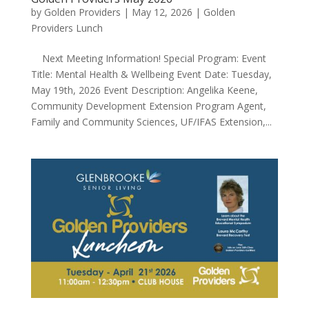
by
Golden Providers
|
May 12, 2026
|
Golden
Providers Lunch
Next Meeting Information! Special Program: Event
Title: Mental Health & Wellbeing Event Date: Tuesday,
May 19th, 2026 Event Description: Angelika Keene,
Community Development Extension Program Agent,
Family and Community Sciences, UF/IFAS Extension,...