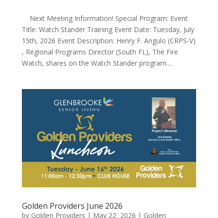
Next Meeting Information! Special Program: Event
Title: Watch Stander Training Event Date: Tuesday, July
15th, 2026 Event Description: Henry F. Angulo (CRPS-V)
, Regional Programs Director (South FL), The Fire
Watch, shares on the Watch Stander program....
Golden Providers June 2026
by
Golden Providers
|
May 22, 2026
|
Golden