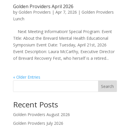
Golden Providers April 2026
by
Golden Providers
|
Apr 7, 2026
|
Golden Providers
Lunch
Next Meeting Information! Special Program: Event
Title: About the Brevard Mental Health Educational
Symposium Event Date: Tuesday, April 21st, 2026
Event Description: Laura McCarthy, Executive Director
of Brevard Recovery Fest, who herself is a retired...
« Older Entries
Search
Recent Posts
Golden Providers August 2026
Golden Providers July 2026